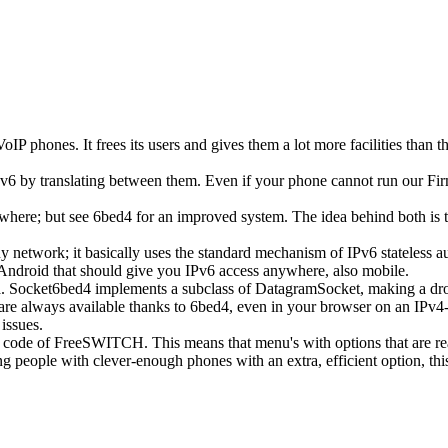
oIP phones. It frees its users and gives them a lot more facilities than t
v6 by translating between them. Even if your phone cannot run our Firm
ywhere; but see 6bed4 for an improved system. The idea behind both is t
ny network; it basically uses the standard mechanism of IPv6 stateless
r Android that should give you IPv6 access anywhere, also mobile.
. Socket6bed4 implements a subclass of DatagramSocket, making a drop-
are always available thanks to 6bed4, even in your browser on an IPv4-on
issues.
R code of FreeSWITCH. This means that menu's with options that are read
ing people with clever-enough phones with an extra, efficient option, th