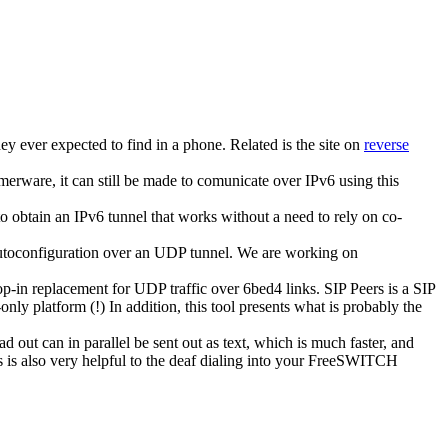
hey ever expected to find in a phone. Related is the site on
reverse
erware, it can still be made to comunicate over IPv6 using this
o obtain an IPv6 tunnel that works without a need to rely on co-
 autoconfiguration over an UDP tunnel. We are working on
in replacement for UDP traffic over 6bed4 links. SIP Peers is a SIP
ly platform (!) In addition, this tool presents what is probably the
 out can in parallel be sent out as text, which is much faster, and
is is also very helpful to the deaf dialing into your FreeSWITCH