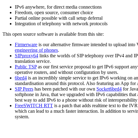
IPv6 anywhere, for direct media connections
Freedom, open source, consumer choice
Partial online possible with call setup deferral
Integration of telephony with network protocols
This open source software is available from this site:
Firmerware
is our alternative firmware intended to upload into V
engineering of phones
.
SIPproxy64
links the worlds of SIP telephony over IPv4 and IP
translation service.
Public TSP
as our first service proposal to get IPv6 support an
operative routers, and without configuration by users.
6bed4
is an incredibly simple service to get IPv6 working on a
standardisation around this protocol. Also featuring an App fo
SIP Peers
has been patched with our own
Socket6bed4
for Java
softphone in Java, that we upgraded with IPv6 capabilities that 
best way to add IPv6 to a phone without risk of interoperability 
FreeSWITCH RTT
is a patch that adds realtime text to the IV
which can lead to a much faster interaction. In addition to serv
system.