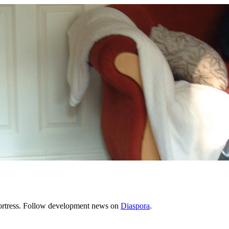
Fortress. Follow development news on
Diaspora
.