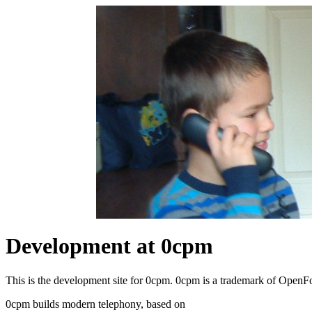
Development at 0cpm
This is the development site for 0cpm. 0cpm is a trademark of Open
0cpm builds modern telephony, based on